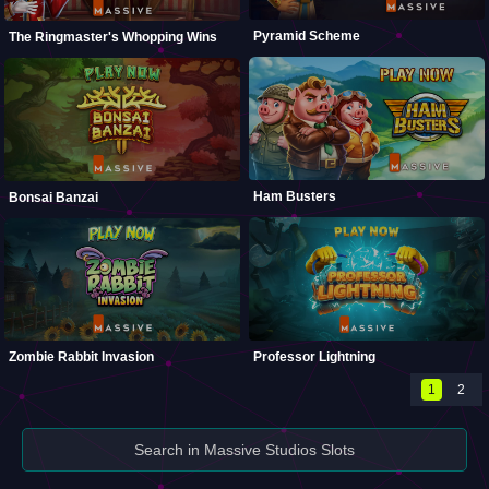
Pyramid Scheme
The Ringmaster's Whopping Wins
Ham Busters
Bonsai Banzai
Professor Lightning
Zombie Rabbit Invasion
1
2