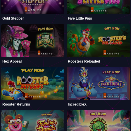
Five Little Pigs
Gold Stepper
Roosters Reloaded
Hex Appeal
IncredibleX
Rooster Returns