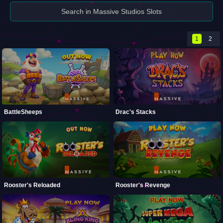
1
2
BattleSheeps
Drac's Stacks
Rooster's Reloaded
Rooster's Revenge