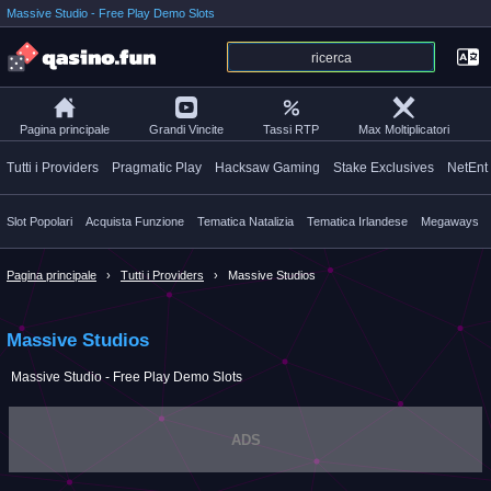
Massive Studio - Free Play Demo Slots
Pagina principale
Grandi Vincite
Tassi RTP
Max Moltiplicatori
Tutti i Providers
Pragmatic Play
Hacksaw Gaming
Stake Exclusives
NetEnt
Slot Popolari
Acquista Funzione
Tematica Natalizia
Tematica Irlandese
Megaways
Pagina principale
Tutti i Providers
Massive Studios
Massive Studios
Massive Studio - Free Play Demo Slots