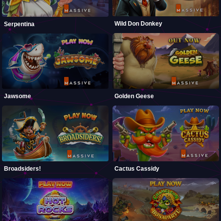
Wild Don Donkey
Serpentina
Golden Geese
Jawsome
Cactus Cassidy
Broadsiders!