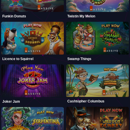
Twistin My Melon
Funkin Donuts
Swamp Things
Licence to Squirrel
Cashtopher Columbus
Joker Jam