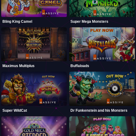
Bling King Camel
Super Mega Monsters
Maximus Multiplus
Buffaloads
Super WildCat
Dr Funkenstein and his Monsters