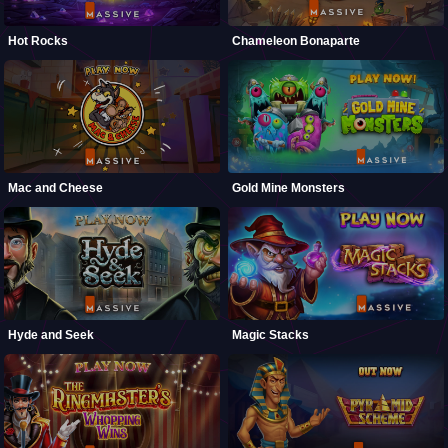
Chameleon Bonaparte
Hot Rocks
Gold Mine Monsters
Mac and Cheese
Magic Stacks
Hyde and Seek